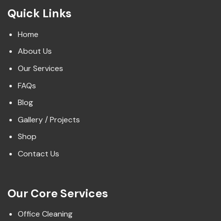
Quick Links
Home
About Us
Our Services
FAQs
Blog
Gallery / Projects
Shop
Contact Us
Our Core Services
Office Cleaning