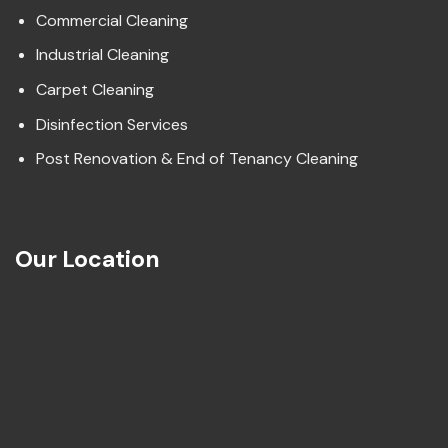
Commercial Cleaning
Industrial Cleaning
Carpet Cleaning
Disinfection Services
Post Renovation & End of Tenancy Cleaning
Our Location