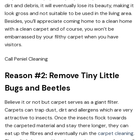
dirt and debris, it will eventually lose its beauty, making it
look gross and not suitable to be used in the living area.
Besides, you’ll appreciate coming home to a clean home
with a clean carpet and of course, you won’t be
embarrassed by your filthy carpet when you have
visitors.
Call Peniel Cleaning
Reason #2: Remove Tiny Little
Bugs and Beetles
Believe it or not but carpet serves as a giant filter.
Carpets can trap dust, dirt and allergens which are very
attractive to insects. Once the insects flock towards
the carpeted material and stay there longer, they can
eat up the fibres and eventually ruin the
carpet cleaning
.