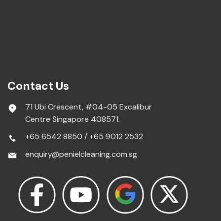
Contact Us
71 Ubi Crescent, #04-05 Excalibur
Centre Singapore 408571.
+65 6542 8850
/
+65 9012 2532
enquiry@penielcleaning.com.sg