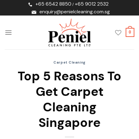
Skip
+65 6542 8850
+65 9012 2532
/
to
enquiry@penielcleaning.com.sg
content
0
Carpet Cleaning
Top 5 Reasons To
Get Carpet
Cleaning
Singapore