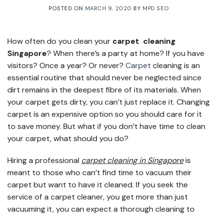
POSTED ON
MARCH 9, 2020
BY
MPD SEO
How often do you clean your
carpet cleaning
Singapore
? When there’s a party at home? If you have
visitors? Once a year? Or never?
Carpet
cleaning is an
essential routine that should never be neglected since
dirt remains in the deepest fibre of its materials. When
your carpet gets dirty, you can’t just replace it. Changing
carpet is an expensive option so you should care for it
to save money. But what if you don’t have time to clean
your carpet, what should you do?
Hiring a professional
carpet cleaning in Singapore
is
meant to those who can’t find time to vacuum their
carpet but want to have it cleaned. If you seek the
service of a carpet cleaner, you get more than just
vacuuming it, you can expect a thorough cleaning to