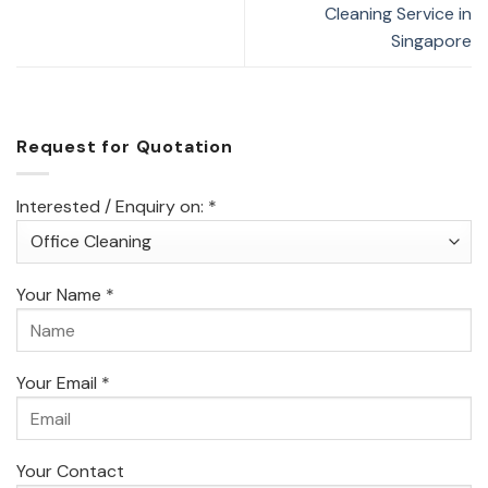
Cleaning Service in
Singapore
Request for Quotation
Interested / Enquiry on: *
Your Name *
Your Email *
Your Contact