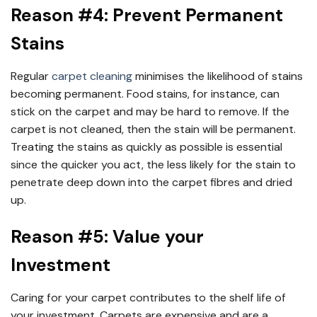
Reason #4: Prevent Permanent
Stains
Regular
carpet cleaning
minimises the likelihood of stains
becoming permanent. Food stains, for instance, can
stick on the carpet and may be hard to remove. If the
carpet is not cleaned, then the stain will be permanent.
Treating the stains as quickly as possible is essential
since the quicker you act, the less likely for the stain to
penetrate deep down into the carpet fibres and dried
up.
Reason #5: Value your
Investment
Caring for your carpet contributes to the shelf life of
your investment. Carpets are expensive and are a