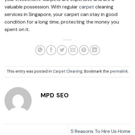
valuable possession. With regular
carpet
cleaning
services in Singapore
, your carpet can stay in good
condition for a long time, protecting the money you
spent on it.
This entry was posted in
Carpet Cleaning
. Bookmark the
permalink
.
MPD SEO
5 Reasons To Hire Us Home