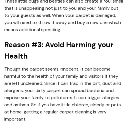
These little bugs and beetles can also create a foul smell
that is unappealing not just to you and your family but
to your guests as well. When your carpet is damaged,
you will need to throw it away and buy a new one which
means additional spending.
Reason #3: Avoid Harming your
Health
Though the carpet seems innocent, it can become
harmful to the health of your family and visitors if they
are left uncleaned. Since it can trap in the dirt, dust and
allergens, your dirty carpet can spread bacteria and
expose your family to pollutants. It can trigger allergies
and asthma. So if you have little children, elderly or pets
at home, getting a regular carpet cleaning is very
important.