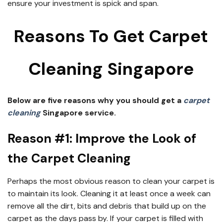
ensure your investment is spick and span.
Reasons To Get Carpet
Cleaning Singapore
Below are five reasons why you should get a
carpet
cleaning
Singapore service.
Reason #1: Improve the Look of
the Carpet Cleaning
Perhaps the most obvious reason to clean your carpet is
to maintain its look. Cleaning it at least once a week can
remove all the dirt, bits and debris that build up on the
carpet as the days pass by. If your carpet is filled with