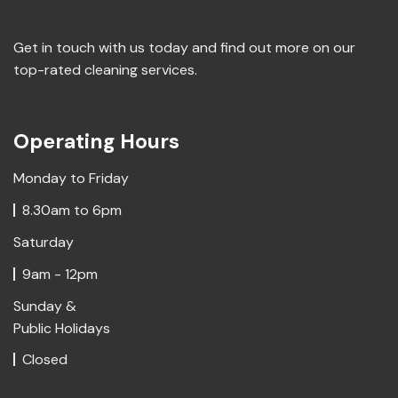
Get in touch with us today and find out more on our
top-rated cleaning services.
Operating Hours
Monday to Friday
8.30am to 6pm
Saturday
9am - 12pm
Sunday &
Public Holidays
Closed