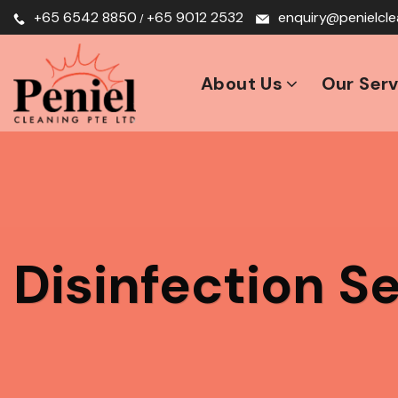
Skip
+65 6542 8850
+65 9012 2532
enquiry@penielcle
/
to
content
About Us
Our Serv
Disinfection S