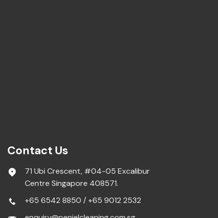
Contact Us
71 Ubi Crescent, #04-05 Excalibur
Centre Singapore 408571.
+65 6542 8850
/
+65 9012 2532
enquiry@penielcleaning.com.sg