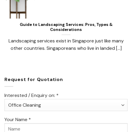
Guide to Landscaping Services: Pros, Types &
Considerations
Landscaping services exist in Singapore just like many
other countries. Singaporeans who live in landed [...]
Request for Quotation
Interested / Enquiry on: *
Your Name *