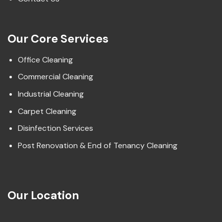
Our Core Services
Office Cleaning
Commercial Cleaning
Industrial Cleaning
Carpet Cleaning
Disinfection Services
Post Renovation & End of Tenancy Cleaning
Our Location