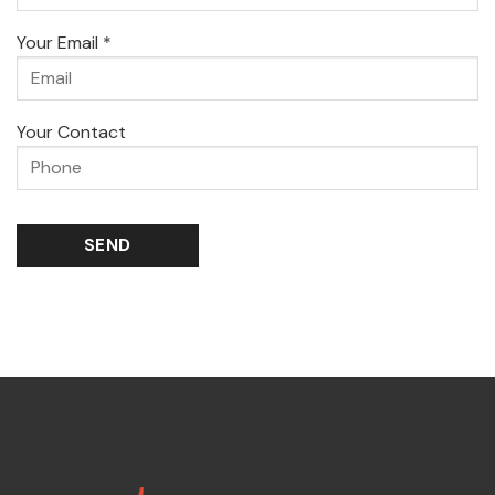
Your Email *
Your Contact