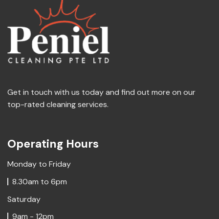
Get in touch with us today and find out more on our
top-rated cleaning services.
Operating Hours
Monday to Friday
8.30am to 6pm
Saturday
9am - 12pm