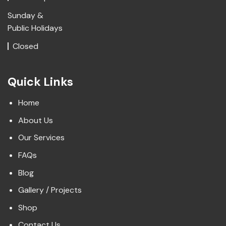
Sunday &
Public Holidays
Closed
Quick Links
Home
About Us
Our Services
FAQs
Blog
Gallery / Projects
Shop
Contact Us