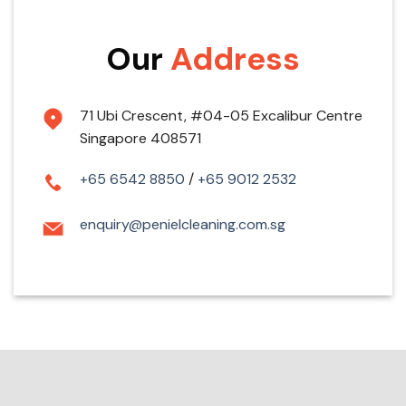
Our
Address
71 Ubi Crescent, #04-05 Excalibur Centre
Singapore 408571
+65 6542 8850
/
+65 9012 2532
enquiry@penielcleaning.com.sg