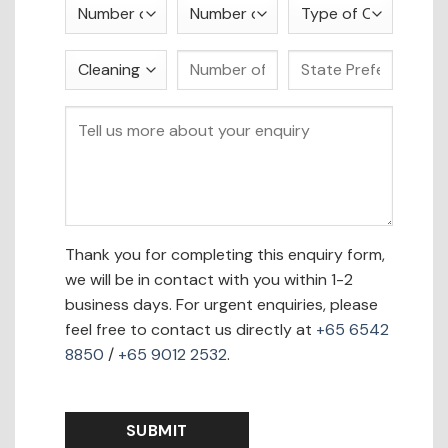
Thank you for completing this enquiry form,
we will be in contact with you within 1-2
business days. For urgent enquiries, please
feel free to contact us directly at
+65 6542
8850
/
+65 9012 2532
.