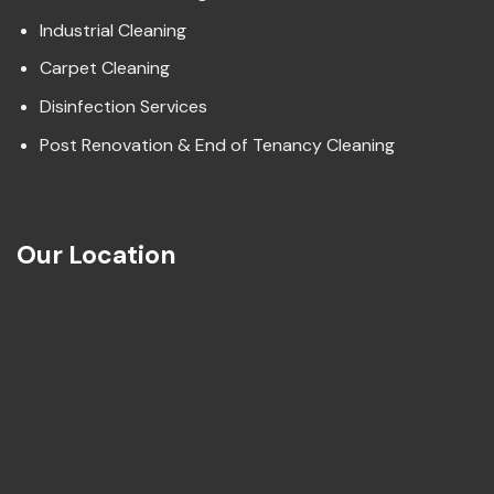
Industrial Cleaning
Carpet Cleaning
Disinfection Services
Post Renovation & End of Tenancy Cleaning
Our Location