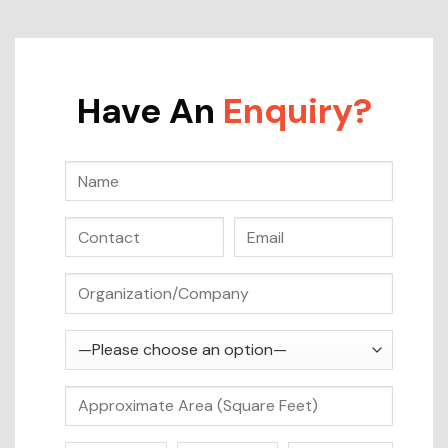
Have An
Enquiry?