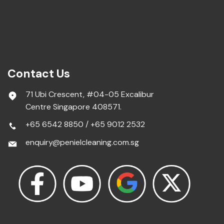
Contact Us
71 Ubi Crescent, #04-05 Excalibur
Centre Singapore 408571.
+65 6542 8850
/
+65 9012 2532
enquiry@penielcleaning.com.sg