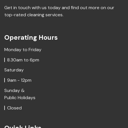
Get in touch with us today and find out more on our
top-rated cleaning services.
Operating Hours
Monday to Friday
8.30am to 6pm
Saturday
9am - 12pm
Sunday &
Public Holidays
Closed
Quick Links