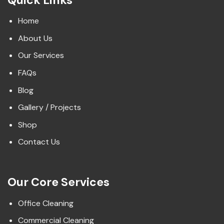
Home
About Us
Our Services
FAQs
Blog
Gallery / Projects
Shop
Contact Us
Our Core Services
Office Cleaning
Commercial Cleaning