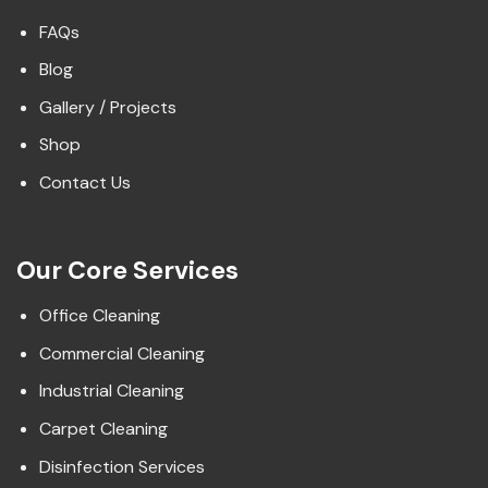
FAQs
Blog
Gallery / Projects
Shop
Contact Us
Our Core Services
Office Cleaning
Commercial Cleaning
Industrial Cleaning
Carpet Cleaning
Disinfection Services