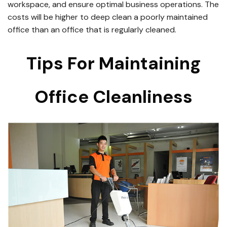
workspace, and ensure optimal business operations. The
costs will be higher to deep clean a poorly maintained
office than an office that is regularly cleaned.
Tips For Maintaining
Office Cleanliness