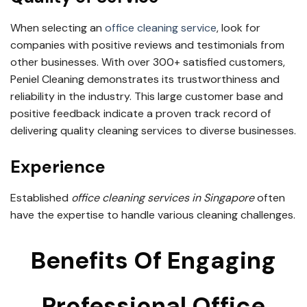
When selecting an
office cleaning service
, look for
companies with positive reviews and testimonials from
other businesses. With over 300+ satisfied customers,
Peniel Cleaning demonstrates its trustworthiness and
reliability in the industry. This large customer base and
positive feedback indicate a proven track record of
delivering quality cleaning services to diverse businesses.
Experience
Established
office cleaning services in Singapore
often
have the expertise to handle various cleaning challenges.
Benefits Of Engaging
Professional Office