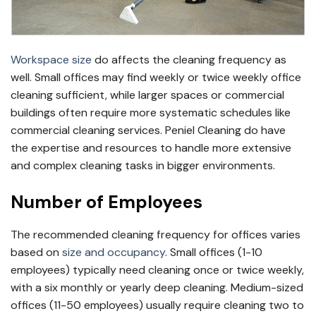
Workspace size
do affects the cleaning frequency as
well. Small offices may find weekly or twice weekly office
cleaning sufficient, while larger spaces or commercial
buildings often require more systematic schedules like
commercial cleaning services. Peniel Cleaning do have
the expertise and resources to handle more extensive
and complex cleaning tasks in bigger environments.
Number of Employees
The recommended cleaning frequency for offices varies
based on
size and occupancy
. Small offices (1-10
employees) typically need cleaning once or twice weekly,
with a six monthly or yearly deep cleaning. Medium-sized
offices (11-50 employees) usually require cleaning two to