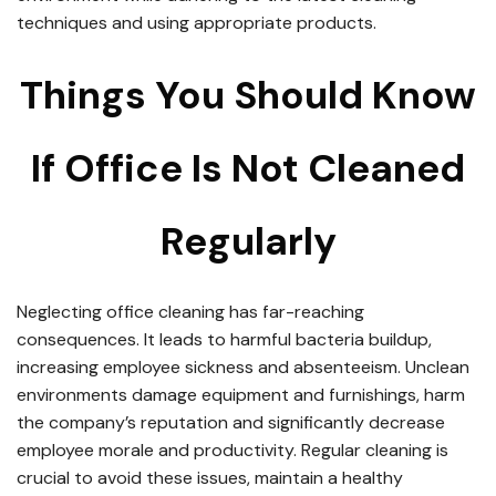
techniques and using appropriate products.
Things You Should Know
If Office Is Not Cleaned
Regularly
Neglecting office cleaning has far-reaching
consequences. It leads to harmful bacteria buildup,
increasing employee sickness and absenteeism. Unclean
environments damage equipment and furnishings, harm
the company’s reputation and significantly decrease
employee morale and productivity. Regular cleaning is
crucial to avoid these issues, maintain a healthy