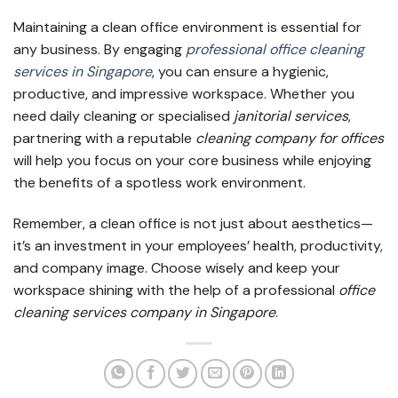
Maintaining a clean office environment is essential for
any business. By engaging
professional office cleaning
services in Singapore
, you can ensure a hygienic,
productive, and impressive workspace. Whether you
need daily cleaning or specialised
janitorial services
,
partnering with a reputable
cleaning company for offices
will help you focus on your core business while enjoying
the benefits of a spotless work environment.
Remember, a clean office is not just about aesthetics—
it’s an investment in your employees’ health, productivity,
and company image. Choose wisely and keep your
workspace shining with the help of a professional
office
cleaning services company in Singapore
.