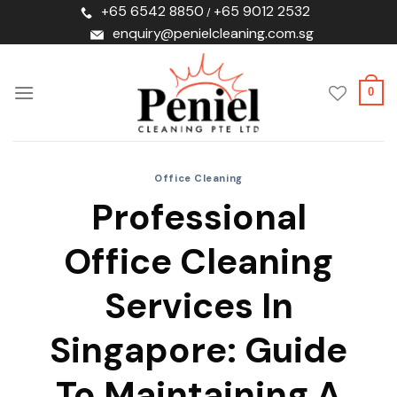
Skip
+65 6542 8850
+65 9012 2532
/
to
enquiry@penielcleaning.com.sg
content
0
Office Cleaning
Professional
Office Cleaning
Services In
Singapore: Guide
To Maintaining A