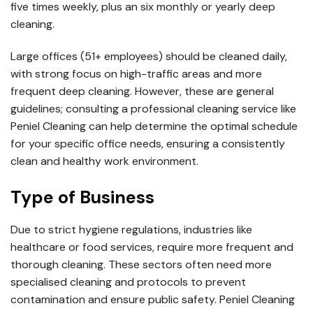
five times weekly, plus an six monthly or yearly deep
cleaning.
Large offices (51+ employees) should be cleaned daily,
with strong focus on high-traffic areas and more
frequent deep cleaning. However, these are general
guidelines; consulting a professional cleaning service like
Peniel Cleaning can help determine the optimal schedule
for your specific office needs, ensuring a consistently
clean and healthy work environment.
Type of Business
Due to strict hygiene regulations, industries like
healthcare or food services, require more frequent and
thorough cleaning. These sectors often need more
specialised cleaning and protocols to prevent
contamination and ensure public safety. Peniel Cleaning