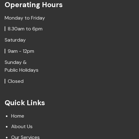
Operating Hours
Monday to Friday
8.30am to 6pm
Saturday
9am - 12pm
Sunday &
Public Holidays
Closed
Quick Links
Home
About Us
Our Services