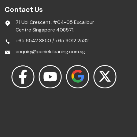
Contact Us
71 Ubi Crescent, #04-05 Excalibur
Centre Singapore 408571.
+65 6542 8850
/
+65 9012 2532
enquiry@penielcleaning.com.sg