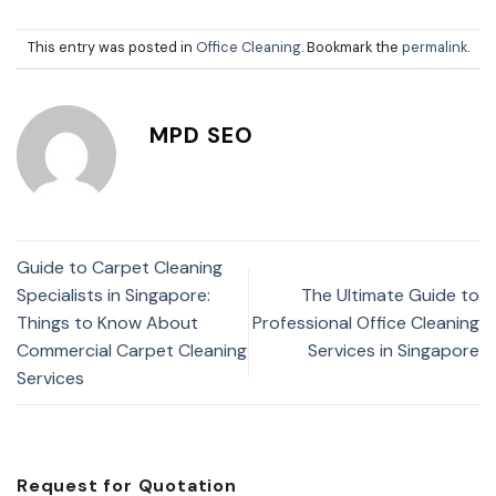
This entry was posted in
Office Cleaning
. Bookmark the
permalink
.
MPD SEO
Guide to Carpet Cleaning
Specialists in Singapore:
The Ultimate Guide to
Things to Know About
Professional Office Cleaning
Commercial Carpet Cleaning
Services in Singapore
Services
Request for Quotation