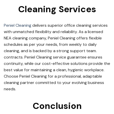
Cleaning Services
Peniel Cleaning
delivers superior office cleaning services
with unmatched flexibility and reliability. As a licensed
NEA cleaning company, Peniel Cleaning offers flexible
schedules as per your needs, from weekly to daily
cleaning, and is backed by a strong support team.
contracts. Peniel Cleaning service guarantee ensures
continuity, while our cost-effective solutions provide the
best value for maintaining a clean, hygienic workplace.
Choose Peniel Cleaning for a professional, adaptable
cleaning partner committed to your evolving business
needs.
Conclusion