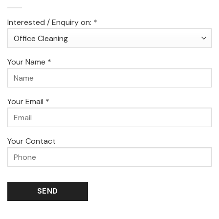
Interested / Enquiry on: *
Your Name *
Your Email *
Your Contact