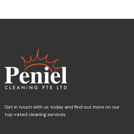
Get in touch with us today and find out more on our
top-rated cleaning services.