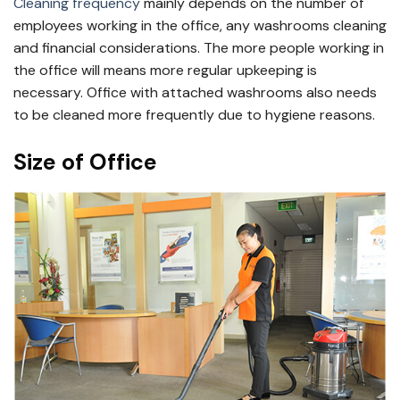
Cleaning frequency
mainly depends on the number of
employees working in the office, any washrooms cleaning
and financial considerations. The more people working in
the office will means more regular upkeeping is
necessary. Office with attached washrooms also needs
to be cleaned more frequently due to hygiene reasons.
Size of Office