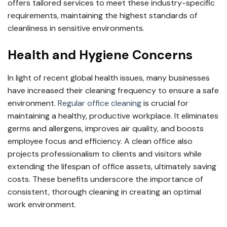
offers tailored services to meet these industry-specific
requirements, maintaining the highest standards of
cleanliness in sensitive environments.
Health and Hygiene Concerns
In light of recent global health issues, many businesses
have increased their cleaning frequency to ensure a safe
environment.
Regular office cleaning
is crucial for
maintaining a healthy, productive workplace. It eliminates
germs and allergens, improves air quality, and boosts
employee focus and efficiency. A clean office also
projects professionalism to clients and visitors while
extending the lifespan of office assets, ultimately saving
costs. These benefits underscore the importance of
consistent, thorough cleaning in creating an optimal
work environment.