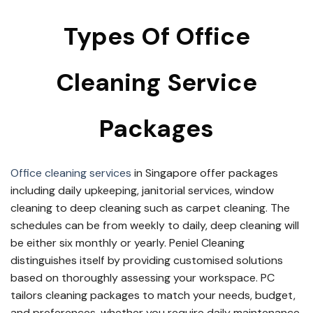
Types Of Office
Cleaning Service
Packages
Office cleaning services
in Singapore offer packages
including daily upkeeping, janitorial services, window
cleaning to deep cleaning such as carpet cleaning. The
schedules can be from weekly to daily, deep cleaning will
be either six monthly or yearly. Peniel Cleaning
distinguishes itself by providing customised solutions
based on thoroughly assessing your workspace. PC
tailors cleaning packages to match your needs, budget,
and preferences, whether you require daily maintenance