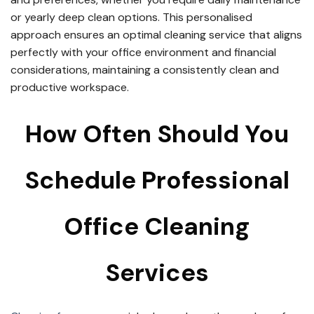
or yearly deep clean options. This personalised
approach ensures an optimal cleaning service that aligns
perfectly with your office environment and financial
considerations, maintaining a consistently clean and
productive workspace.
How Often Should You
Schedule Professional
Office Cleaning
Services