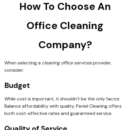
How To Choose An
Office Cleaning
Company?
When selecting a
cleaning office services
provider,
consider:
Budget
While cost is important, it shouldn’t be the only factor.
Balance affordability with quality. Peniel Cleaning offers
both cost-effective rates and guaranteed service.
Quality of Service