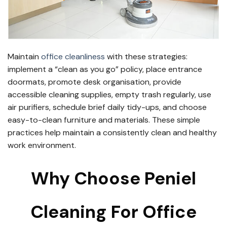
Maintain
office cleanliness
with these strategies:
implement a “clean as you go” policy, place entrance
doormats, promote desk organisation, provide
accessible cleaning supplies, empty trash regularly, use
air purifiers, schedule brief daily tidy-ups, and choose
easy-to-clean furniture and materials. These simple
practices help maintain a consistently clean and healthy
work environment.
Why Choose Peniel
Cleaning For Office