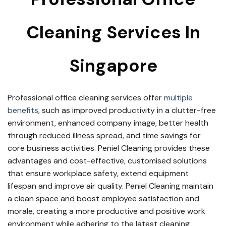
Cleaning Services In
Singapore
Professional office cleaning services offer
multiple
benefits
, such as improved productivity in a clutter-free
environment, enhanced company image, better health
through reduced illness spread, and time savings for
core business activities. Peniel Cleaning provides these
advantages and cost-effective, customised solutions
that ensure workplace safety, extend equipment
lifespan and improve air quality. Peniel Cleaning maintain
a clean space and boost employee satisfaction and
morale, creating a more productive and positive work
environment while adhering to the latest cleaning