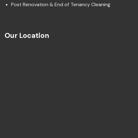
Post Renovation & End of Tenancy Cleaning
Our Location