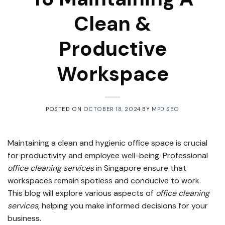
Clean &
Productive
Workspace
POSTED ON
OCTOBER 18, 2024
BY
MPD SEO
Maintaining a clean and hygienic office space is crucial
for productivity and employee well-being. Professional
office cleaning services
in Singapore ensure that
workspaces remain spotless and conducive to work.
This blog will explore various aspects of
office cleaning
services
, helping you make informed decisions for your
business.