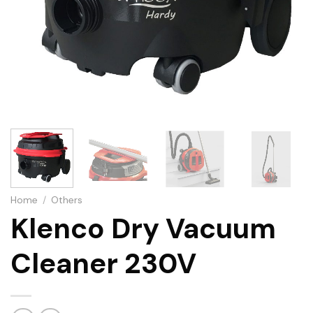
Home
/
Others
Klenco Dry Vacuum
Cleaner 230V