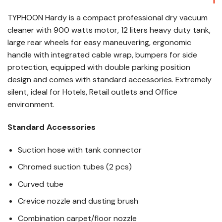
TYPHOON Hardy is a compact professional dry vacuum
cleaner with 900 watts motor, 12 liters heavy duty tank,
large rear wheels for easy maneuvering, ergonomic
handle with integrated cable wrap, bumpers for side
protection, equipped with double parking position
design and comes with standard accessories. Extremely
silent, ideal for Hotels, Retail outlets and Office
environment.
Standard Accessories
Suction hose with tank connector
Chromed suction tubes (2 pcs)
Curved tube
Crevice nozzle and dusting brush
Combination carpet/floor nozzle