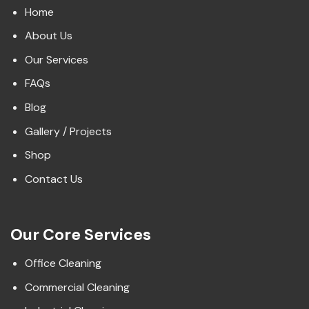
Home
About Us
Our Services
FAQs
Blog
Gallery / Projects
Shop
Contact Us
Our Core Services
Office Cleaning
Commercial Cleaning