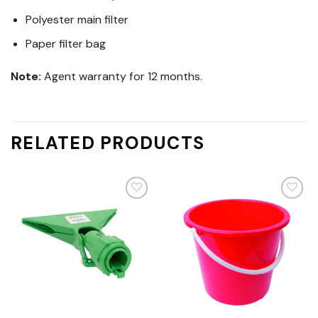
Polyester main filter
Paper filter bag
Note:
Agent warranty for 12 months.
RELATED PRODUCTS
Add
Add
to
to
wishlist
wishlist