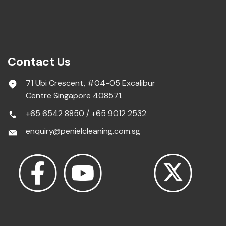
Contact Us
71 Ubi Crescent, #04-05 Excalibur
Centre Singapore 408571.
+65 6542 8850
/
+65 9012 2532
enquiry@penielcleaning.com.sg