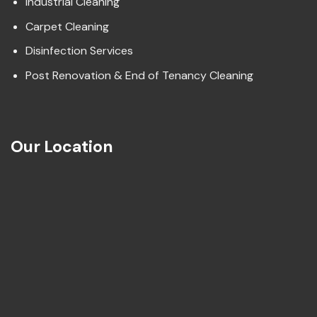
Industrial Cleaning
Carpet Cleaning
Disinfection Services
Post Renovation & End of Tenancy Cleaning
Our Location