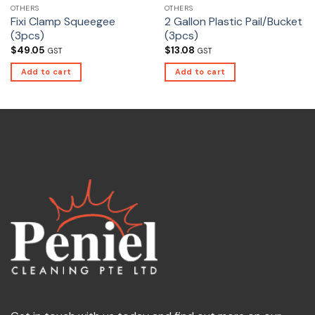
OTHERS
OTHERS
Fixi Clamp Squeegee
2 Gallon Plastic Pail/Bucket
(3pcs)
(3pcs)
$
49.05
$
13.08
GST
GST
Add to cart
Add to cart