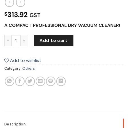
313.92
$
GST
A COMPACT PROFESSIONAL DRY VACUUM CLEANER!
Klenco Dry Vacuum Cleaner 230V quantity
Add to cart
Add to wishlist
Category:
Others
Description