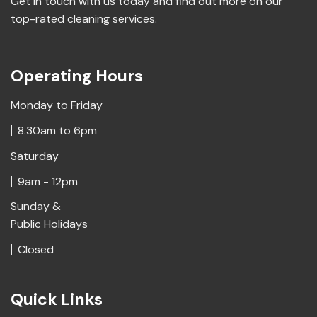
Get in touch with us today and find out more on our
top-rated cleaning services.
Operating Hours
Monday to Friday
8.30am to 6pm
Saturday
9am - 12pm
Sunday &
Public Holidays
Closed
Quick Links