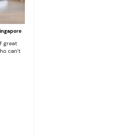
Singapore
f great
ho can’t