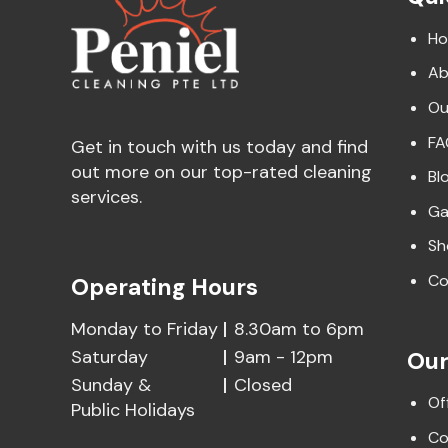
H
Ab
Ou
FA
Get in touch with us today and find
out more on our top-rated cleaning
Bl
services.
Ga
Sh
Co
Operating Hours
Monday to Friday
8.30am to 6pm
Saturday
9am - 12pm
Our
Sunday &
Closed
Of
Public Holidays
Co