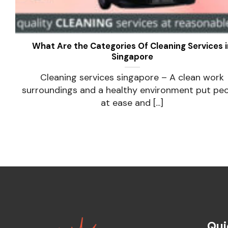
What Are the Categories Of Cleaning Services i
Singapore
Cleaning services singapore – A clean work
surroundings and a healthy environment put pe
at ease and [...]
Qui