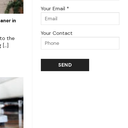
Your Email *
aner in
Your Contact
to the
...]