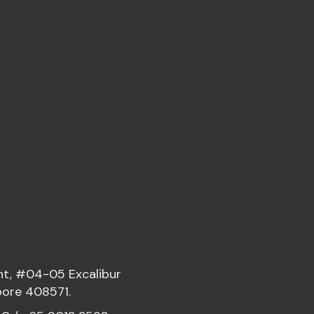
nt, #04-05 Excalibur
pore 408571.