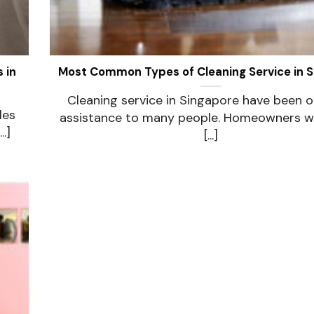
 in
Most Common Types of Cleaning Service in 
Cleaning service in Singapore have been o
les
assistance to many people. Homeowners w
.]
[...]