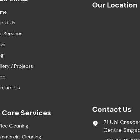
Our Location
ome
out Us
r Services
Qs
og
llery / Projects
op
ntact Us
Contact Us
 Core Services
71 Ubi Cresce
fice Cleaning
Centre Singa
mmercial Cleaning