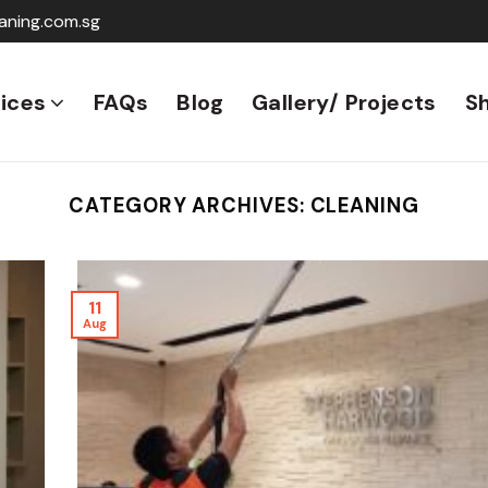
aning.com.sg
ices
FAQs
Blog
Gallery/ Projects
S
CATEGORY ARCHIVES:
CLEANING
11
Aug