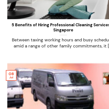
5 Benefits of Hiring Professional Cleaning Services
Singapore
Between taxing working hours and busy schedu
amid a range of other family commitments, it [..
08
Jul