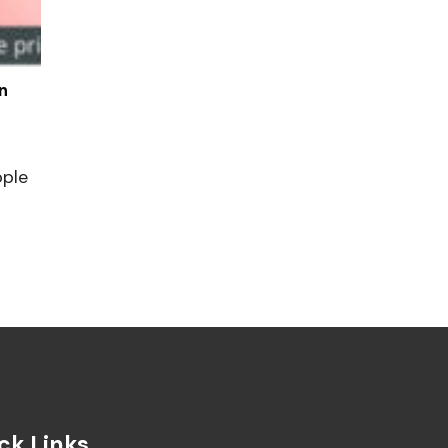
n
ople
ck Links