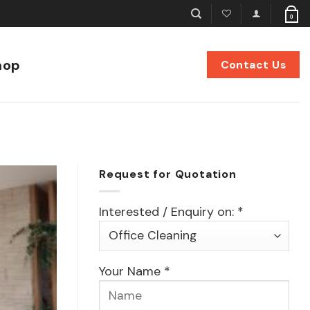
0
hop
Contact Us
Request for Quotation
Interested / Enquiry on: *
Your Name *