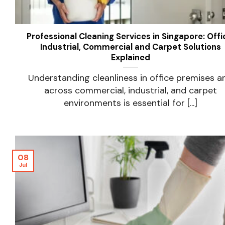
Professional Cleaning Services in Singapore: Offi
Industrial, Commercial and Carpet Solutions
Explained
Understanding cleanliness in office premises a
across commercial, industrial, and carpet
environments is essential for [...]
08
Jul