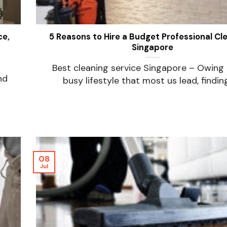
ce,
5 Reasons to Hire a Budget Professional Cle
Singapore
Best cleaning service Singapore – Owing 
nd
busy lifestyle that most us lead, finding [
08
Jul