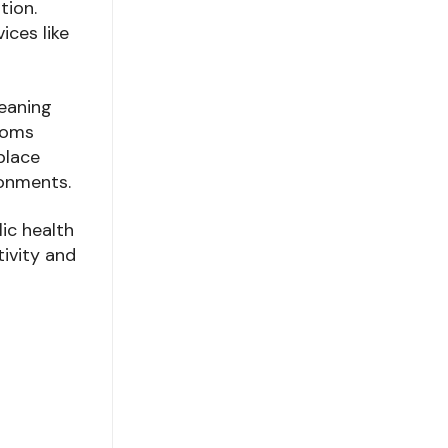
tion.
ices like
leaning
rooms
place
ronments.
lic health
tivity and