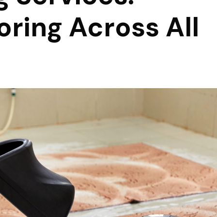
oring Across All