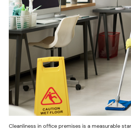
Cleanliness in office premises is a measurable sta