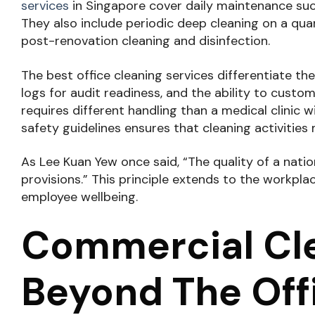
services
in Singapore cover daily maintenance suc
They also include periodic deep cleaning on a quar
post-renovation cleaning and disinfection.
The best office cleaning services differentiate 
logs for audit readiness, and the ability to custo
requires different handling than a medical clinic 
safety guidelines ensures that cleaning activiti
As Lee Kuan Yew once said, “The quality of a nation
provisions.” This principle extends to the workpl
employee wellbeing.
Commercial Cle
Beyond The Off