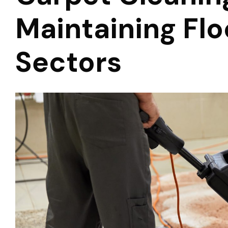
Maintaining Flo
Sectors