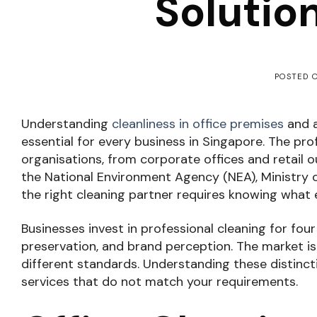
Solutio
POSTED 
Understanding
cleanliness in office premises
and a
essential for every business in Singapore. The pro
organisations, from corporate offices and retail o
the National Environment Agency (NEA), Ministry
the right cleaning partner requires knowing what 
Businesses invest in professional cleaning for fou
preservation, and brand perception. The market i
different standards. Understanding these distinct
services that do not match your requirements.