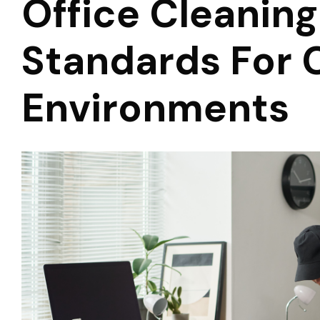
Office Cleaning
Standards For 
Environments