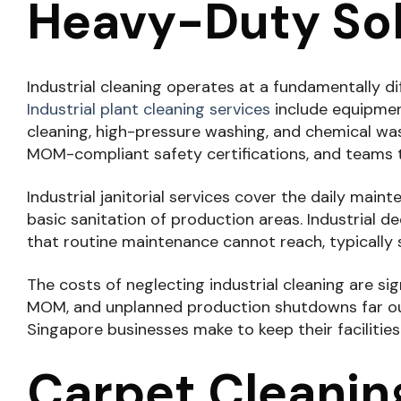
Heavy-Duty Sol
Industrial cleaning operates at a fundamentally di
Industrial plant cleaning services
include equipmen
cleaning, high-pressure washing, and chemical wa
MOM-compliant safety certifications, and teams 
Industrial janitorial services cover the daily mai
basic sanitation of production areas. Industrial
that routine maintenance cannot reach, typically
The costs of neglecting industrial cleaning are s
MOM, and unplanned production shutdowns far outw
Singapore businesses make to keep their facilitie
Carpet Cleaning