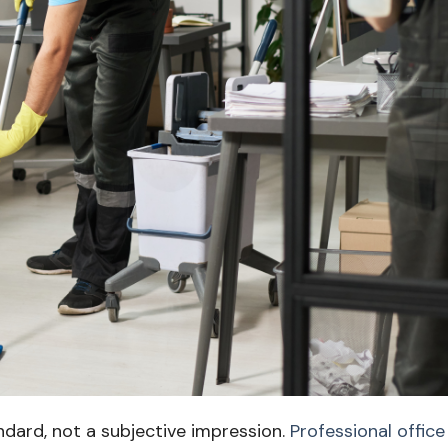
ndard, not a subjective impression.
Professional office