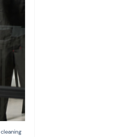
 cleaning