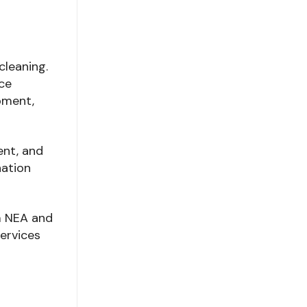
cleaning.
ce
pment,
ent, and
nation
om NEA and
ervices