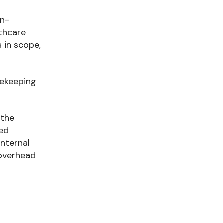
on-
lthcare
s in scope,
sekeeping
 the
sed
internal
 overhead