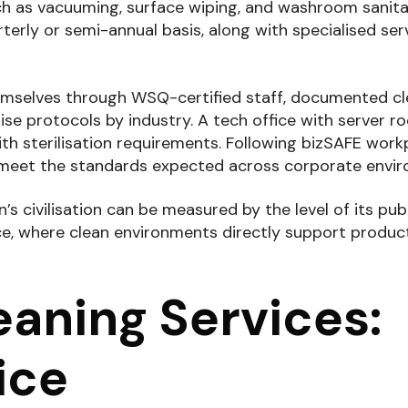
h as vacuuming, surface wiping, and washroom sanita
terly or semi-annual basis, along with specialised serv
themselves through WSQ-certified staff, documented c
mise protocols by industry. A tech office with server 
with sterilisation requirements. Following bizSAFE work
es meet the standards expected across corporate envi
’s civilisation can be measured by the level of its pub
ace, where clean environments directly support produc
aning Services:
ice