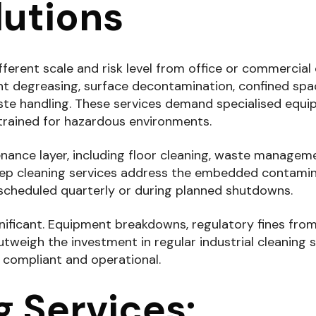
utions
fferent scale and risk level from office or commercial 
t degreasing, surface decontamination, confined spa
ste handling. These services demand specialised equi
trained for hazardous environments.
ntenance layer, including floor cleaning, waste managem
 deep cleaning services address the embedded contami
 scheduled quarterly or during planned shutdowns.
ignificant. Equipment breakdowns, regulatory fines fr
eigh the investment in regular industrial cleaning s
s compliant and operational.
 Services: