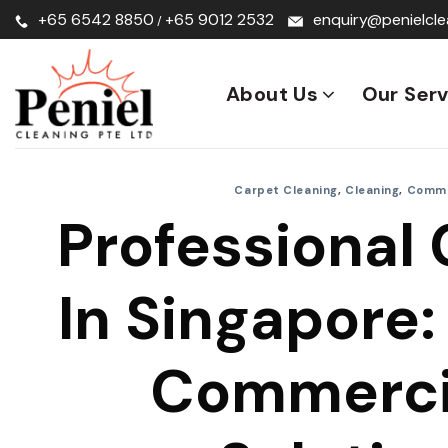
Skip
+65 6542 8850
+65 9012 2532
enquiry@penielcle
/
to
content
About Us
Our Serv
Carpet Cleaning
,
Cleaning
,
Comme
Professional 
In Singapore: 
Commerci