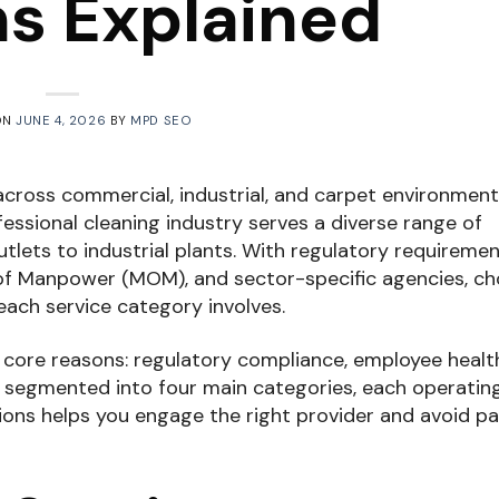
ns Explained
ON
JUNE 4, 2026
BY
MPD SEO
cross commercial, industrial, and carpet environment
fessional cleaning industry serves a diverse range of
utlets to industrial plants. With regulatory requireme
 of Manpower (MOM), and sector-specific agencies, c
each service category involves.
r core reasons: regulatory compliance, employee healt
s segmented into four main categories, each operatin
ions helps you engage the right provider and avoid pa