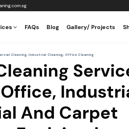
aning.com.sg
ices
FAQs
Blog
Gallery/ Projects
S
rcial Cleaning
,
Industrial Cleaning
,
Office Cleaning
Cleaning Servic
Office, Industria
al And Carpet