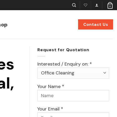
0
hop
Contact Us
Request for Quotation
es
Interested / Enquiry on: *
l,
Your Name *
Your Email *