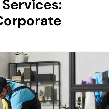
 Services:
Corporate