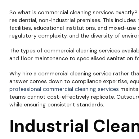
So what is commercial cleaning services exactly?
residential, non-industrial premises. This include
facilities, educational institutions, and mixed-use
regulatory complexity, and the diversity of envir
The types of commercial cleaning services availab
and floor maintenance to specialised sanitation f
Why hire a commercial cleaning service rather tha
answer comes down to compliance expertise, equi
professional commercial cleaning services
maintain
teams cannot cost-effectively replicate. Outsourc
while ensuring consistent standards.
Industrial Clea