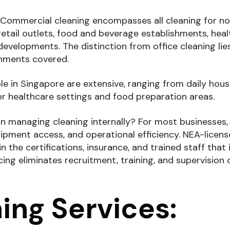
 Commercial cleaning encompasses all cleaning for n
s retail outlets, food and beverage establishments, hea
 developments. The distinction from office cleaning lie
onments covered.
le in Singapore are extensive, ranging from daily hou
or healthcare settings and food preparation areas.
n managing cleaning internally? For most businesses,
pment access, and operational efficiency. NEA-licen
 the certifications, insurance, and trained staff that 
ing eliminates recruitment, training, and supervision
ning Services: