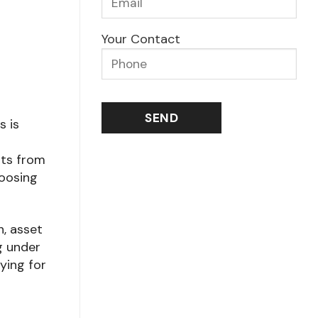
Your Contact
s is
nts from
hoosing
h, asset
g under
ying for