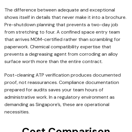
The difference between adequate and exceptional
shows itself in details that never make it into a brochure.
Pre-shutdown planning that prevents a two-day job
from stretching to four. A confined space entry team
that arrives MOM-certified rather than scrambling for
paperwork. Chemical compatibility expertise that
prevents a degreasing agent from corroding an alloy
surface worth more than the entire contract.
Post-cleaning ATP verification produces documented
proof, not reassurances. Compliance documentation
prepared for audits saves your team hours of
administrative work. In a regulatory environment as
demanding as Singapore’s, these are operational
necessities.
Cost Comparison