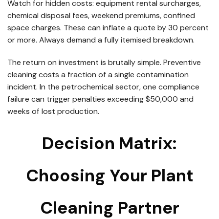
Watch for hidden costs: equipment rental surcharges,
chemical disposal fees, weekend premiums, confined
space charges. These can inflate a quote by 30 percent
or more. Always demand a fully itemised breakdown.
The return on investment is brutally simple. Preventive
cleaning costs a fraction of a single contamination
incident. In the petrochemical sector, one compliance
failure can trigger penalties exceeding $50,000 and
weeks of lost production.
Decision Matrix:
Choosing Your Plant
Cleaning Partner