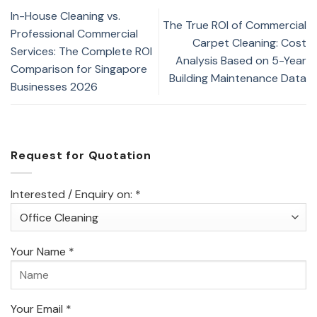
In-House Cleaning vs.
The True ROI of Commercial
Professional Commercial
Carpet Cleaning: Cost
Services: The Complete ROI
Analysis Based on 5-Year
Comparison for Singapore
Building Maintenance Data
Businesses 2026
Request for Quotation
Interested / Enquiry on: *
Your Name *
Your Email *