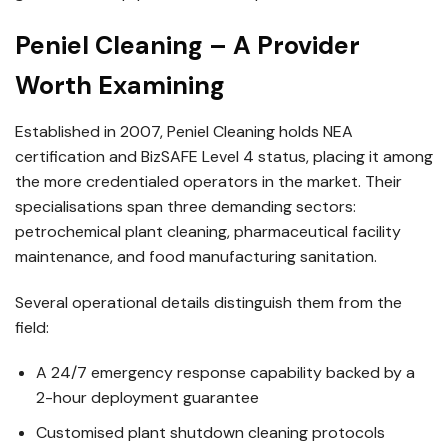
Peniel Cleaning – A Provider
Worth Examining
Established in 2007, Peniel Cleaning holds NEA
certification and BizSAFE Level 4 status, placing it among
the more credentialed operators in the market. Their
specialisations span three demanding sectors:
petrochemical plant cleaning, pharmaceutical facility
maintenance, and food manufacturing sanitation.
Several operational details distinguish them from the
field:
A 24/7 emergency response capability backed by a
2-hour deployment guarantee
Customised plant shutdown cleaning protocols