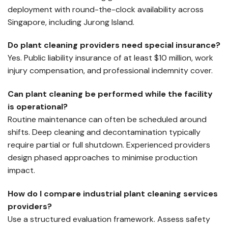
deployment with round-the-clock availability across
Singapore, including Jurong Island.
Do plant cleaning providers need special insurance?
Yes. Public liability insurance of at least $10 million, work
injury compensation, and professional indemnity cover.
Can plant cleaning be performed while the facility
is operational?
Routine maintenance can often be scheduled around
shifts. Deep cleaning and decontamination typically
require partial or full shutdown. Experienced providers
design phased approaches to minimise production
impact.
How do I compare industrial plant cleaning services
providers?
Use a structured evaluation framework. Assess safety