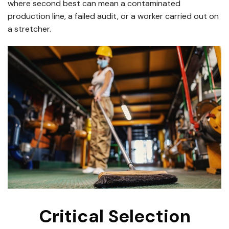
where second best can mean a contaminated
production line, a failed audit, or a worker carried out on
a stretcher.
Critical Selection