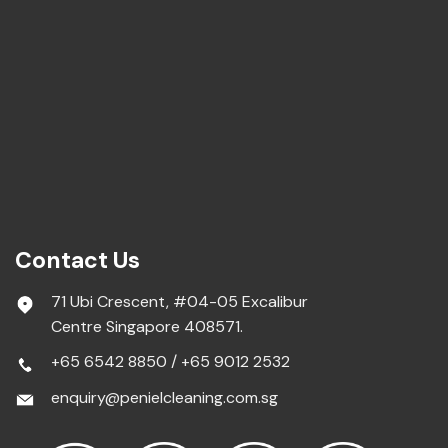
Contact Us
71 Ubi Crescent, #04-05 Excalibur
Centre Singapore 408571.
+65 6542 8850
/
+65 9012 2532
enquiry@penielcleaning.com.sg