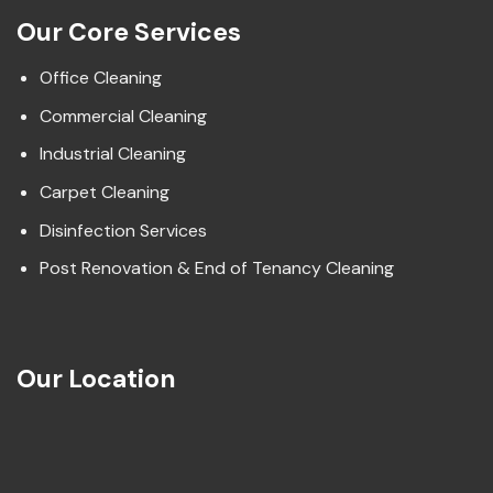
Our Core Services
Office Cleaning
Commercial Cleaning
Industrial Cleaning
Carpet Cleaning
Disinfection Services
Post Renovation & End of Tenancy Cleaning
Our Location