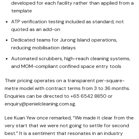
developed for each facility rather than applied from a
template
ATP verification testing included as standard, not
quoted as an add-on
Dedicated teams for Jurong Island operations,
reducing mobilisation delays
Automated scrubbers, high-reach cleaning systems,
and MOM-compliant confined space entry tools
Their pricing operates on a transparent per-square-
metre model with contract terms from 3 to 36 months.
Enquiries can be directed to +65 6542 8850 or
enquiry@penielcleaning.com.sg.
Lee Kuan Yew once remarked, “We made it clear from the
very start that we were not going to settle for second
best.” It is a sentiment that resonates in an industry