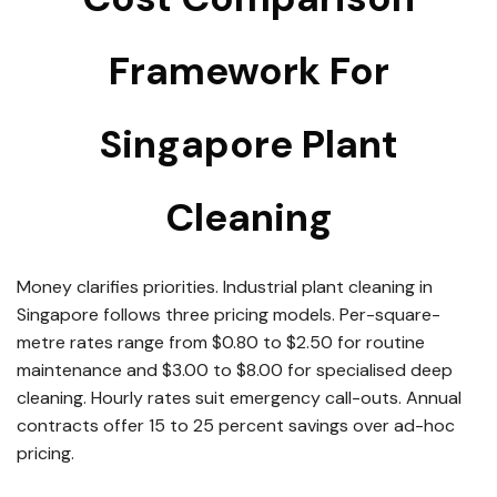
Framework For
Singapore Plant
Cleaning
Money clarifies priorities. Industrial plant cleaning in
Singapore follows three pricing models. Per-square-
metre rates range from $0.80 to $2.50 for routine
maintenance and $3.00 to $8.00 for specialised deep
cleaning. Hourly rates suit emergency call-outs. Annual
contracts offer 15 to 25 percent savings over ad-hoc
pricing.