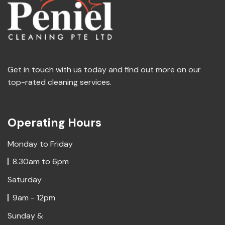
Get in touch with us today and find out more on our
top-rated cleaning services.
Operating Hours
Monday to Friday
8.30am to 6pm
Saturday
9am - 12pm
Sunday &