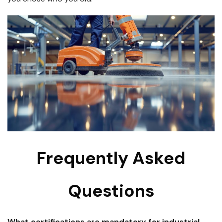
Frequently Asked
Questions
What certifications are mandatory for industrial