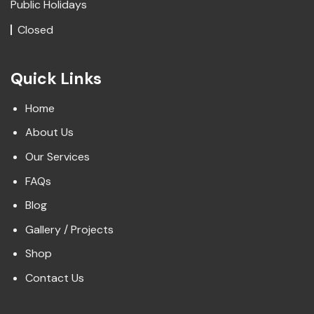
Public Holidays
Closed
Quick Links
Home
About Us
Our Services
FAQs
Blog
Gallery / Projects
Shop
Contact Us