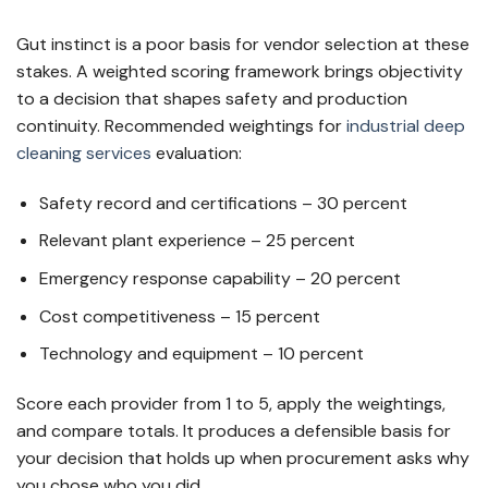
Gut instinct is a poor basis for vendor selection at these
stakes. A weighted scoring framework brings objectivity
to a decision that shapes safety and production
continuity. Recommended weightings for
industrial deep
cleaning services
evaluation:
Safety record and certifications – 30 percent
Relevant plant experience – 25 percent
Emergency response capability – 20 percent
Cost competitiveness – 15 percent
Technology and equipment – 10 percent
Score each provider from 1 to 5, apply the weightings,
and compare totals. It produces a defensible basis for
your decision that holds up when procurement asks why
you chose who you did.