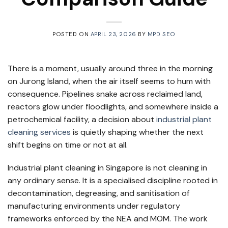
POSTED ON
APRIL 23, 2026
BY
MPD SEO
There is a moment, usually around three in the morning
on Jurong Island, when the air itself seems to hum with
consequence. Pipelines snake across reclaimed land,
reactors glow under floodlights, and somewhere inside a
petrochemical facility, a decision about
industrial plant
cleaning services
is quietly shaping whether the next
shift begins on time or not at all.
Industrial plant cleaning in Singapore is not cleaning in
any ordinary sense. It is a specialised discipline rooted in
decontamination, degreasing, and sanitisation of
manufacturing environments under regulatory
frameworks enforced by the NEA and MOM. The work