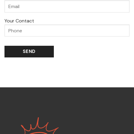
Your Contact