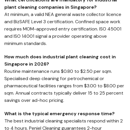
plant cleaning companies in Singapore?
At minimum, a valid NEA general waste collector licence
and BizSAFE Level 3 certification. Confined space work
requires MOM-approved entry certification. ISO 45001
and ISO 14001 signal a provider operating above
minimum standards.
How much does industrial plant cleaning cost in
Singapore in 2026?
Routine maintenance runs $0.80 to $2.50 per sqm.
Specialised deep cleaning for petrochemical or
pharmaceutical facilities ranges from $3.00 to $8.00 per
sqm. Annual contracts typically deliver 15 to 25 percent
savings over ad-hoc pricing.
What is the typical emergency response time?
The best industrial cleaning specialists respond within 2
to 4 hours. Peniel Cleaning guarantees 2-hour