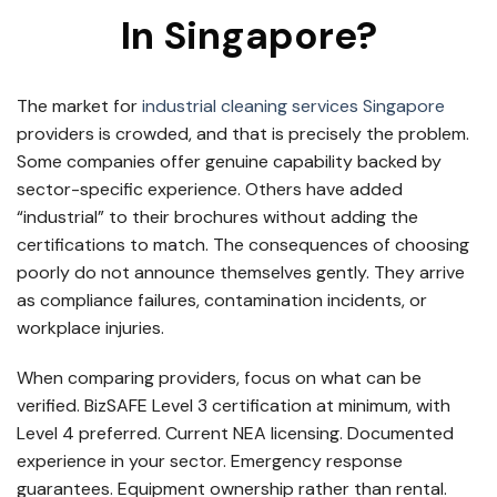
In Singapore?
The market for
industrial cleaning services Singapore
providers is crowded, and that is precisely the problem.
Some companies offer genuine capability backed by
sector-specific experience. Others have added
“industrial” to their brochures without adding the
certifications to match. The consequences of choosing
poorly do not announce themselves gently. They arrive
as compliance failures, contamination incidents, or
workplace injuries.
When comparing providers, focus on what can be
verified. BizSAFE Level 3 certification at minimum, with
Level 4 preferred. Current NEA licensing. Documented
experience in your sector. Emergency response
guarantees. Equipment ownership rather than rental.