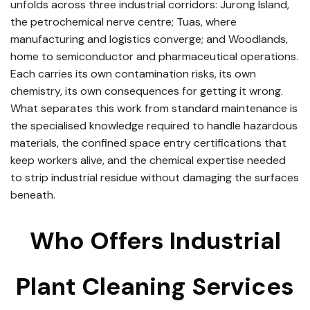
unfolds across three industrial corridors: Jurong Island,
the petrochemical nerve centre; Tuas, where
manufacturing and logistics converge; and Woodlands,
home to semiconductor and pharmaceutical operations.
Each carries its own contamination risks, its own
chemistry, its own consequences for getting it wrong.
What separates this work from standard maintenance is
the specialised knowledge required to handle hazardous
materials, the confined space entry certifications that
keep workers alive, and the chemical expertise needed
to strip industrial residue without damaging the surfaces
beneath.
Who Offers Industrial
Plant Cleaning Services