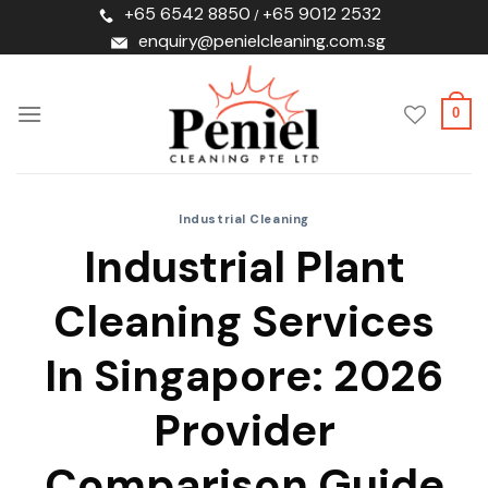
Skip
+65 6542 8850
+65 9012 2532
/
to
enquiry@penielcleaning.com.sg
content
0
Industrial Cleaning
Industrial Plant
Cleaning Services
In Singapore: 2026
Provider
Comparison Guide