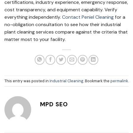
certifications, industry experience, emergency response,
cost transparency, and equipment capability. Verify
everything independently.
Contact Peniel Cleaning
for a
no-obligation consultation to see how their industrial
plant cleaning services compare against the criteria that
matter most to your facility.
This entry was posted in
Industrial Cleaning
. Bookmark the
permalink
.
MPD SEO