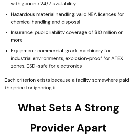
with genuine 24/7 availability
Hazardous material handling: valid NEA licences for
chemical handling and disposal
Insurance: public liability coverage of $10 million or
more
Equipment: commercial-grade machinery for
industrial environments, explosion-proof for ATEX
zones, ESD-safe for electronics
Each criterion exists because a facility somewhere paid
the price for ignoring it.
What Sets A Strong
Provider Apart