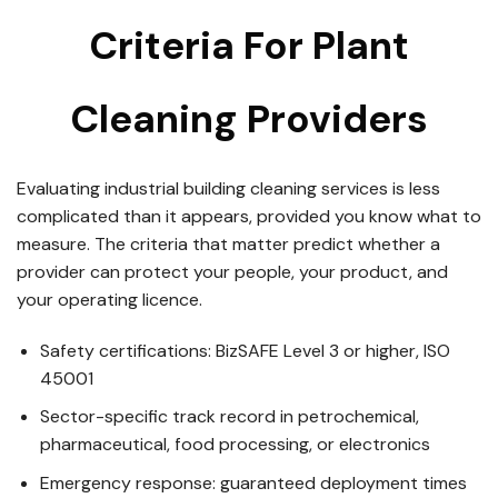
Criteria For Plant
Cleaning Providers
Evaluating industrial building cleaning services is less
complicated than it appears, provided you know what to
measure. The criteria that matter predict whether a
provider can protect your people, your product, and
your operating licence.
Safety certifications: BizSAFE Level 3 or higher, ISO
45001
Sector-specific track record in petrochemical,
pharmaceutical, food processing, or electronics
Emergency response: guaranteed deployment times