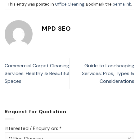
This entry was posted in
Office Cleaning
. Bookmark the
permalink
.
MPD SEO
Commercial Carpet Cleaning
Guide to Landscaping
Services: Healthy & Beautiful
Services: Pros, Types &
Spaces
Considerations
Request for Quotation
Interested / Enquiry on: *