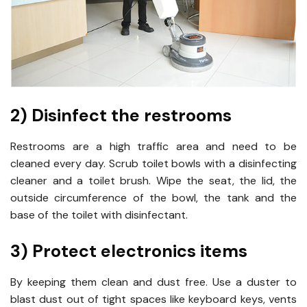
2) Disinfect the restrooms
Restrooms are a high traffic area and need to be
cleaned every day. Scrub toilet bowls with a disinfecting
cleaner and a toilet brush. Wipe the seat, the lid, the
outside circumference of the bowl, the tank and the
base of the toilet with disinfectant.
3) Protect electronics items
By keeping them clean and dust free. Use a duster to
blast dust out of tight spaces like keyboard keys, vents