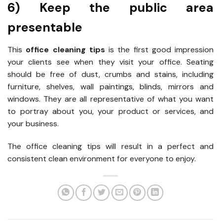
6) Keep the public area
presentable
This
office cleaning tips
is the first good impression
your clients see when they visit your office. Seating
should be free of dust, crumbs and stains, including
furniture, shelves, wall paintings, blinds, mirrors and
windows. They are all representative of what you want
to portray about you, your product or services, and
your business.
The office cleaning tips will result in a perfect and
consistent clean environment for everyone to enjoy.