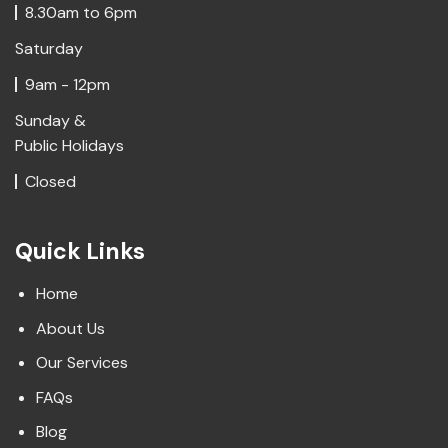
8.30am to 6pm
Saturday
9am - 12pm
Sunday &
Public Holidays
Closed
Quick Links
Home
About Us
Our Services
FAQs
Blog