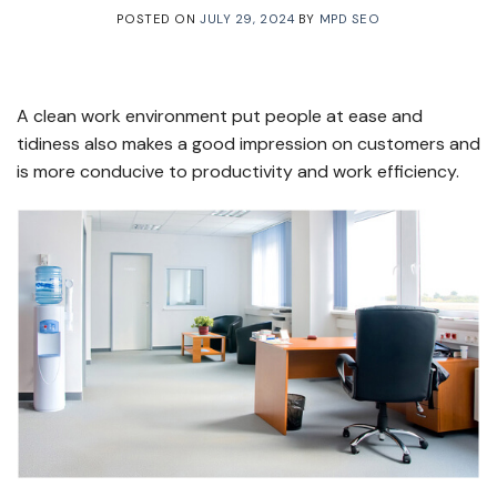
POSTED ON
JULY 29, 2024
BY
MPD SEO
A clean work environment put people at ease and
tidiness also makes a good impression on customers and
is more conducive to productivity and work efficiency.