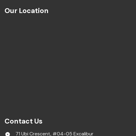
Our Location
Contact Us
71 Ubi Crescent, #04-05 Excalibur