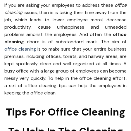
If you are asking your employees to address these
office
cleaning
issues, then is is taking their time away from the
job, which leads to lower employee moral, decrease
productivity, cause unhappiness and unneeded
problems amonst the employees. And often the
office
cleaning
chore is of substandard mark. The aim of
office cleaning
is to make sure that your entire business
premises, including offices, toilets, and hallway areas, are
kept spotlessly clean and well organized at all times. A
busy office with a large group of employees can become
messy very quickly. To help in the office cleaning effort,
a set of office cleaning tips can help the employees in
keeping the office clean.
Tips For Office Cleaning