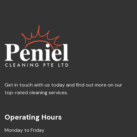
Get in touch with us today and find out more on our
top-rated cleaning services.
Operating Hours
Monday to Friday