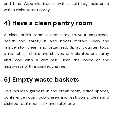
and fans. Wipe electronics with a soft rag moistened
with a disinfectant spray.
4) Have a clean pantry room
A clean break room is necessary to your employees’
health and safety. It also boost morale. Keep the
refrigerator clean and organized. Spray counter tops,
sinks, tables, chairs and shelves with disinfectant spray
and wipe with a wet rag. Clean the inside of the
microwave with a disinfecting rag.
5) Empty waste baskets
This includes garbage in the break room, office spaces,
conference room, public area and restrooms. Clean and
disinfect bathroom sink and toilet bowl