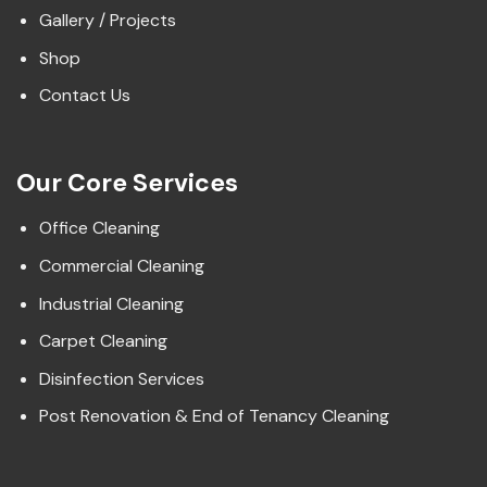
Gallery / Projects
Shop
Contact Us
Our Core Services
Office Cleaning
Commercial Cleaning
Industrial Cleaning
Carpet Cleaning
Disinfection Services
Post Renovation & End of Tenancy Cleaning