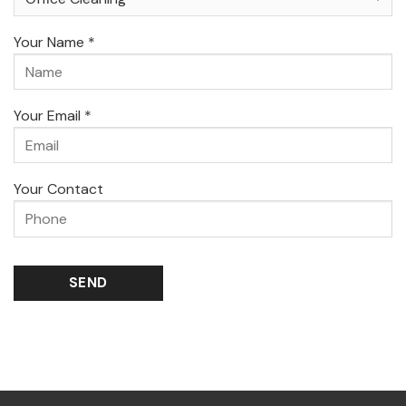
Your Name *
Your Email *
Your Contact