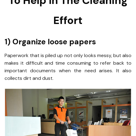
To Help In The Cleaning
Effort
1) Organize loose papers
Paperwork that is piled up not only looks messy, but also
makes it difficult and time consuming to refer back to
important documents when the need arises. It also
collects dirt and dust.