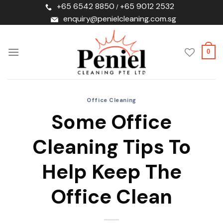
Skip
+65 6542 8850
+65 9012 2532
/
to
enquiry@penielcleaning.com.sg
content
0
Office Cleaning
Some Office
Cleaning Tips To
Help Keep The
Office Clean