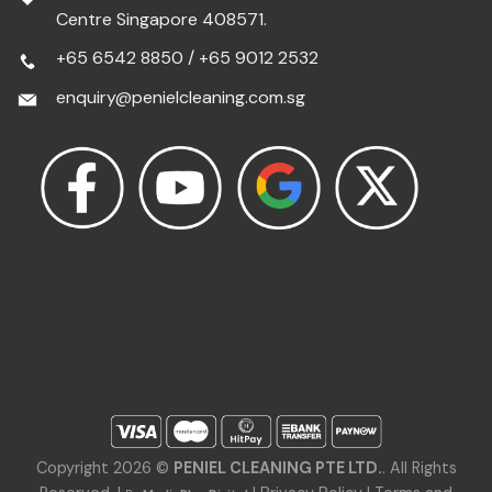
Centre Singapore 408571.
+65 6542 8850
/
+65 9012 2532
enquiry@penielcleaning.com.sg
Copyright 2026 ©
PENIEL CLEANING PTE LTD.
. All Rights