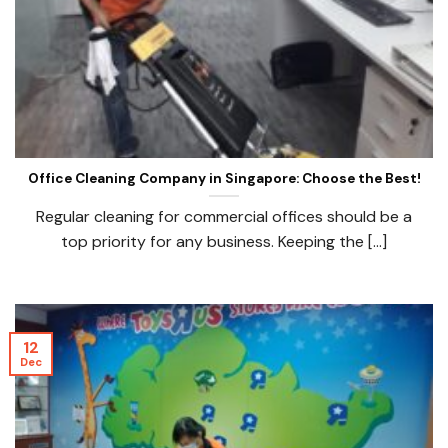
Office Cleaning Company in Singapore: Choose the Best!
Regular cleaning for commercial offices should be a
top priority for any business. Keeping the [...]
12
Dec