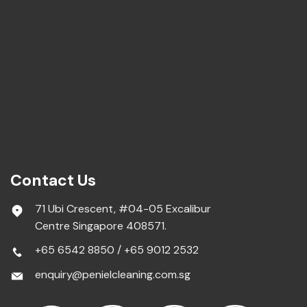
Contact Us
71 Ubi Crescent, #04-05 Excalibur
Centre Singapore 408571.
+65 6542 8850
/
+65 9012 2532
enquiry@penielcleaning.com.sg