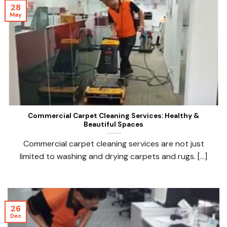
28
May
Commercial Carpet Cleaning Services: Healthy &
Beautiful Spaces
Commercial carpet cleaning services are not just
limited to washing and drying carpets and rugs. [...]
26
Dec