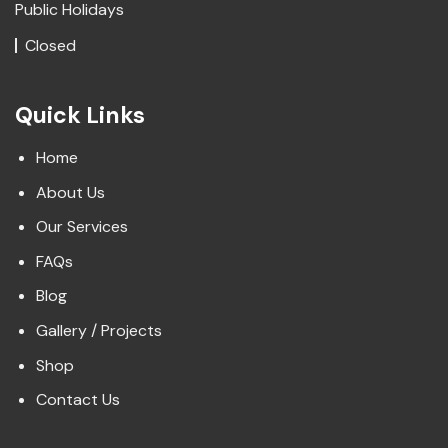
Public Holidays
Closed
Quick Links
Home
About Us
Our Services
FAQs
Blog
Gallery / Projects
Shop
Contact Us