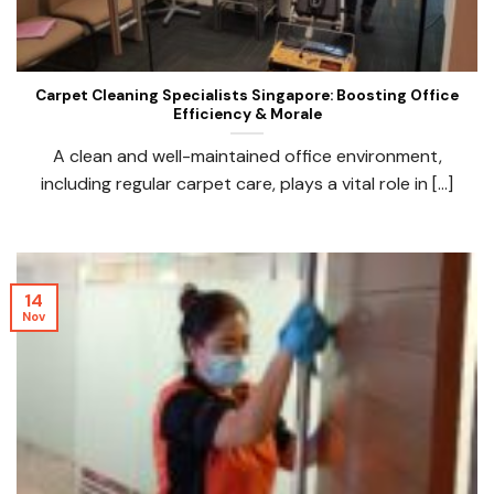
Carpet Cleaning Specialists Singapore: Boosting Office
Efficiency & Morale
A clean and well-maintained office environment,
including regular carpet care, plays a vital role in [...]
14
Nov