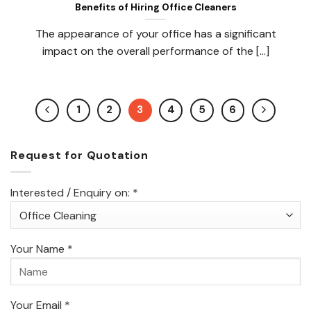
Benefits of Hiring Office Cleaners
The appearance of your office has a significant
impact on the overall performance of the [...]
1
2
3
4
5
6
Request for Quotation
Interested / Enquiry on: *
Your Name *
Your Email *