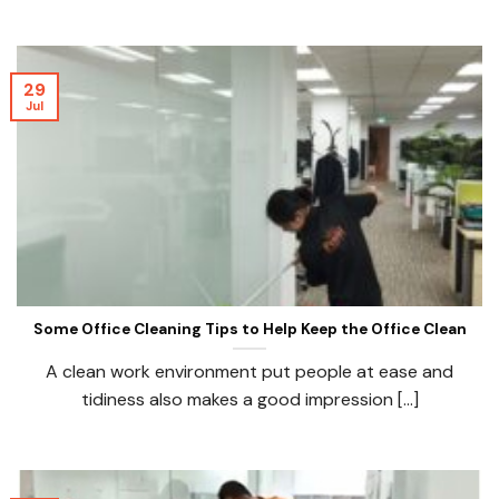
29
Jul
Some Office Cleaning Tips to Help Keep the Office Clean
A clean work environment put people at ease and
tidiness also makes a good impression [...]