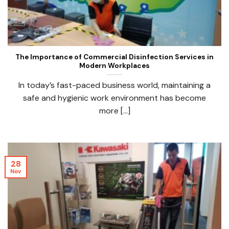
The Importance of Commercial Disinfection Services in
Modern Workplaces
In today’s fast-paced business world, maintaining a
safe and hygienic work environment has become
more [...]
28
Nov