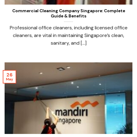
Commercial Cleaning Company Singapore: Complete
Guide & Benefits
Professional office cleaners, including licensed office
cleaners, are vital in maintaining Singapore’s clean,
sanitary, and [...]
26
May