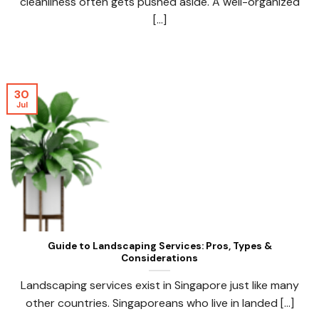
cleanliness often gets pushed aside. A well-organized
[...]
30
Jul
Guide to Landscaping Services: Pros, Types &
Considerations
Landscaping services exist in Singapore just like many
other countries. Singaporeans who live in landed [...]