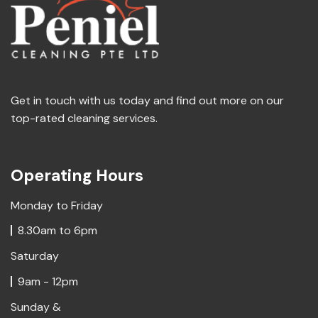
Get in touch with us today and find out more on our
top-rated cleaning services.
Operating Hours
Monday to Friday
8.30am to 6pm
Saturday
9am - 12pm
Sunday &