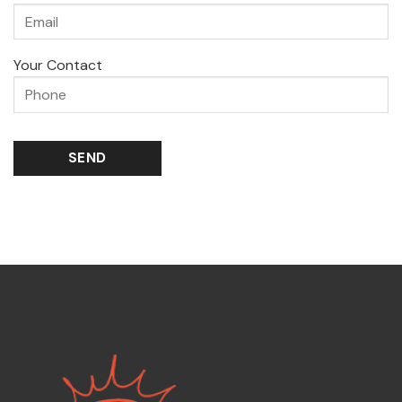
Your Contact