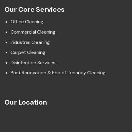
Our Core Services
Office Cleaning
Commercial Cleaning
Industrial Cleaning
Carpet Cleaning
Disinfection Services
Post Renovation & End of Tenancy Cleaning
Our Location