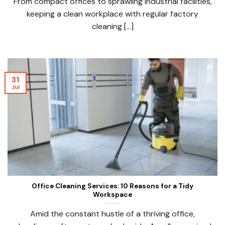
From compact offices to sprawling industrial facilities,
keeping a clean workplace with regular factory
cleaning [...]
31
Jul
Office Cleaning Services: 10 Reasons for a Tidy
Workspace
Amid the constant hustle of a thriving office,