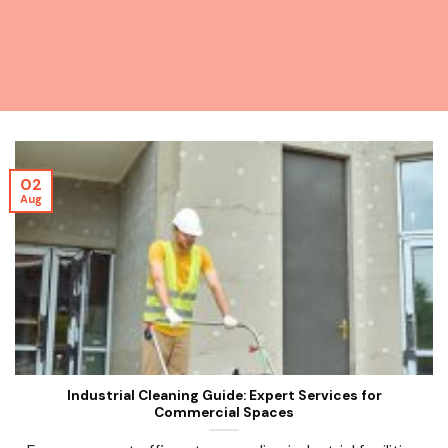
02
Aug
Industrial Cleaning Guide: Expert Services for
Commercial Spaces