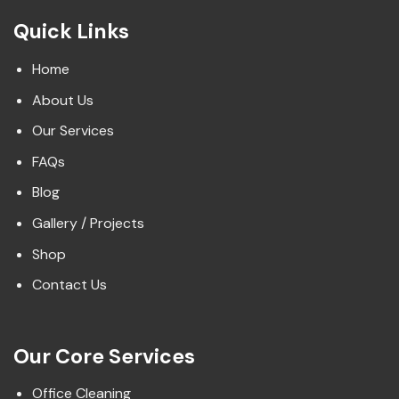
Quick Links
Home
About Us
Our Services
FAQs
Blog
Gallery / Projects
Shop
Contact Us
Our Core Services
Office Cleaning