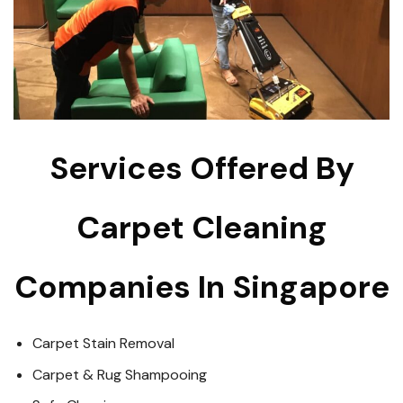
Services Offered By
Carpet Cleaning
Companies In Singapore
Carpet Stain Removal
Carpet & Rug Shampooing