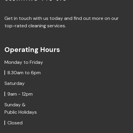
Get in touch with us today and find out more on our
top-rated cleaning services.
Operating Hours
Monday to Friday
8.30am to 6pm
Saturday
9am - 12pm
Sunday &
Public Holidays
Closed