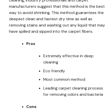
cleaning, industry professionals and carpet
manufacturers suggest that this method is the best
way to avoid shrinking. This method guarantees the
deepest clean and fastest dry time as well as
removing stains and washing out any liquid that may
have spilled and sipped into the carpet fibers.
Pros
Extremely effective in deep
cleaning
Eco friendly
Most common method
Leading carpet cleaning process
for removing odors and bacteria
Cons