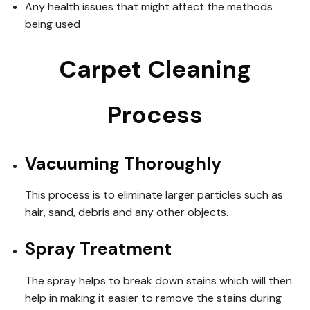
Any health issues that might affect the methods
being used
Carpet Cleaning
Process
Vacuuming Thoroughly
This process is to eliminate larger particles such as
hair, sand, debris and any other objects.
Spray Treatment
The spray helps to break down stains which will then
help in making it easier to remove the stains during