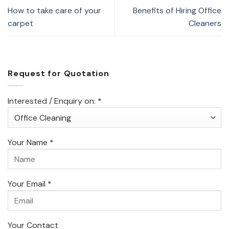
How to take care of your
Benefits of Hiring Office
carpet
Cleaners
Request for Quotation
Interested / Enquiry on: *
Your Name *
Your Email *
Your Contact