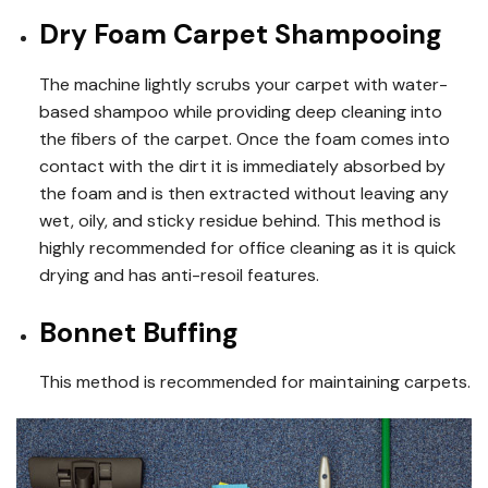
Dry Foam Carpet Shampooing
The machine lightly scrubs your carpet with water-
based shampoo while providing deep cleaning into
the fibers of the carpet. Once the foam comes into
contact with the dirt it is immediately absorbed by
the foam and is then extracted without leaving any
wet, oily, and sticky residue behind. This method is
highly recommended for office cleaning as it is quick
drying and has anti-resoil features.
Bonnet Buffing
This method is recommended for maintaining carpets.