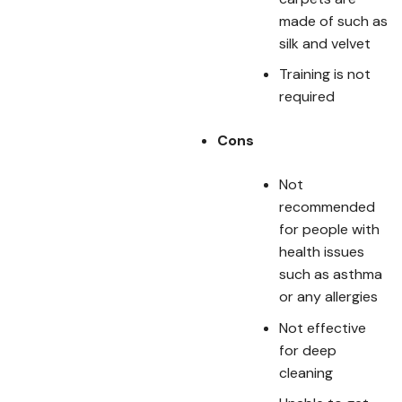
made of such as
silk and velvet
Training is not
required
Cons
Not
recommended
for people with
health issues
such as asthma
or any allergies
Not effective
for deep
cleaning