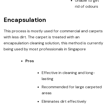
Unable to get
rid of odours
Encapsulation
This process is mostly used for commercial and carpets
with less dirt. The carpet is treated with an
encapsulation cleaning solution, this method is currently
being used by most professionals in Singapore
Pros
Effective in cleaning and long-
lasting
Recommended for large carpeted
areas
Eliminates dirt effectively