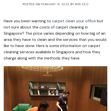
POSTED ON
FEBRUARY 18, 2022
BY
MPD SEO
Have you been wanting to
carpet clean your office
but
not sure about the costs of carpet cleaning in
Singapore? The price varies depending on how big of an
area they have to clean and the services that you would
like to have done. Here is some information on carpet
cleaning services available in Singapore and how they
charge along with the methods they have.