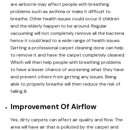
are airborne may affect people with breathing
problems such as asthma or make it difficult to
breathe. Other health issues could occur if children
and the elderly happen to be around. Regular
vacuuming will not completely remove all the bacteria
hence it could lead to a wide range of health issues.
Getting a professional carpet cleaning done can help
to remove it and have the carpet completely cleaned.
Which will then help people with breathing problems
to have a lesser chance of worsening what they have
and prevent others from getting any issues. Being
able to properly breathe will then reduce the risk of
falling ill.
Improvement Of Airflow
Yes, dirty carpets can affect air quality and flow. The
area will have air that is polluted by the carpet and