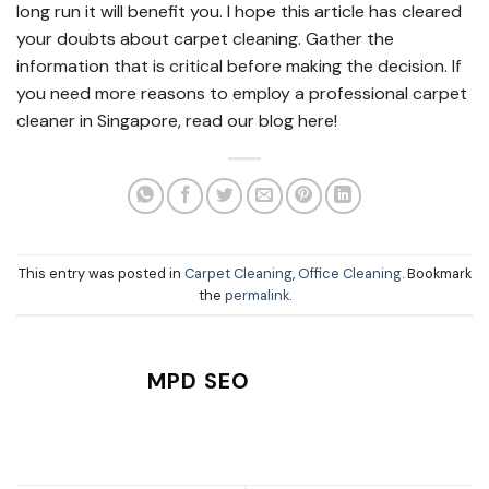
long run it will benefit you. I hope this article has cleared
your doubts about carpet cleaning. Gather the
information that is critical before making the decision. If
you need more reasons to employ a professional carpet
cleaner in Singapore, read our blog here!
This entry was posted in
Carpet Cleaning
,
Office Cleaning
. Bookmark
the
permalink
.
MPD SEO