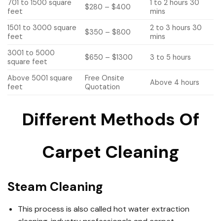
701 to 1500 square
1 to 2 hours 30
$280 – $400
feet
mins
1501 to 3000 square
2 to 3 hours 30
$350 – $800
feet
mins
3001 to 5000
$650 – $1300
3 to 5 hours
square feet
Above 5001 square
Free Onsite
Above 4 hours
feet
Quotation
Different Methods Of
Carpet Cleaning
Steam Cleaning
This process is also called hot water extraction