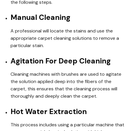
the following steps.
Manual Cleaning
A professional will locate the stains and use the
appropriate carpet cleaning solutions to remove a
particular stain.
Agitation For Deep Cleaning
Cleaning machines with brushes are used to agitate
the solution applied deep into the fibers of the
carpet, this ensures that the cleaning process will
thoroughly and deeply clean the carpet.
Hot Water Extraction
This process includes using a particular machine that