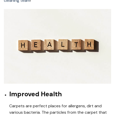
cleaning team
!
Improved Health
Carpets are perfect places for allergens, dirt and
various bacteria. The particles from the carpet that