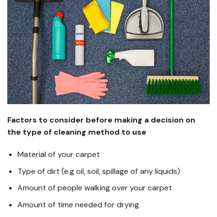
Factors to consider before making a decision on
the type of cleaning method to use
Material of your carpet
Type of dirt (e.g oil, soil, spillage of any liquids)
Amount of people walking over your carpet
Amount of time needed for drying