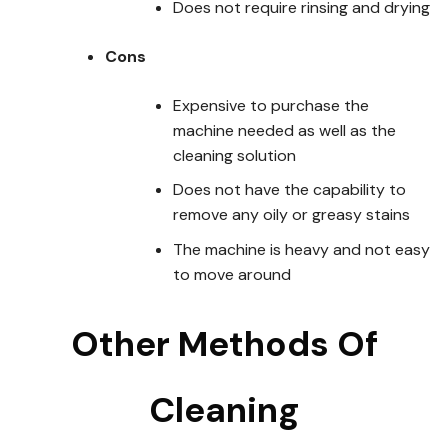
Does not require rinsing and drying
Cons
Expensive to purchase the
machine needed as well as the
cleaning solution
Does not have the capability to
remove any oily or greasy stains
The machine is heavy and not easy
to move around
Other Methods Of
Cleaning