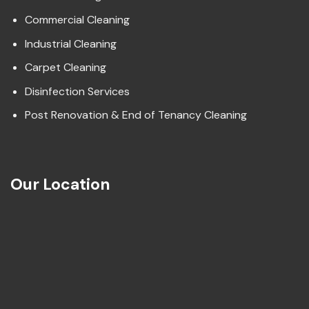
Commercial Cleaning
Industrial Cleaning
Carpet Cleaning
Disinfection Services
Post Renovation & End of Tenancy Cleaning
Our Location