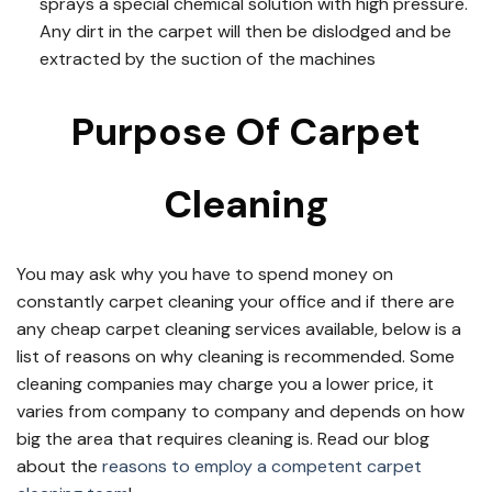
sprays a special chemical solution with high pressure.
Any dirt in the carpet will then be dislodged and be
extracted by the suction of the machines
Purpose Of Carpet
Cleaning
You may ask why you have to spend money on
constantly carpet cleaning your office and if there are
any cheap carpet cleaning services available, below is a
list of reasons on why cleaning is recommended. Some
cleaning companies may charge you a lower price, it
varies from company to company and depends on how
big the area that requires cleaning is. Read our blog
about the
reasons to employ a competent carpet