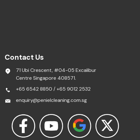
Contact Us
71 Ubi Crescent, #04-05 Excalibur
Centre Singapore 408571.
+65 6542 8850
/
+65 9012 2532
enquiry@penielcleaning.com.sg