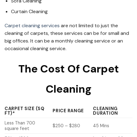
Sofa Cleaning
Curtain Cleaning
Carpet cleaning services
are not limited to just the
cleaning of carpets, these services can be for small and
big offices. It can be a monthly cleaning service or an
occasional cleaning service.
The Cost Of Carpet
Cleaning
CARPET SIZE (SQ
CLEANING
PRICE RANGE
FT)*
DURATION
Less Than 700
$250 – $280
45 Mins
square feet