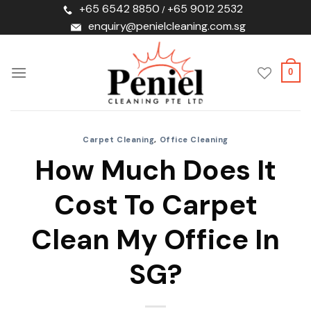
Skip
+65 6542 8850
+65 9012 2532
/
to
enquiry@penielcleaning.com.sg
content
0
Carpet Cleaning
,
Office Cleaning
How Much Does It
Cost To Carpet
Clean My Office In
SG?