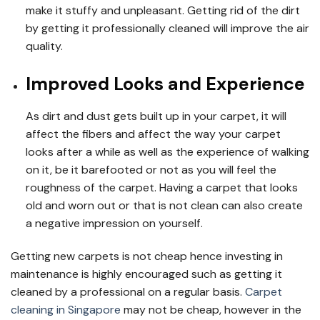
make it stuffy and unpleasant. Getting rid of the dirt
by getting it professionally cleaned will improve the air
quality.
Improved Looks and Experience
As dirt and dust gets built up in your carpet, it will
affect the fibers and affect the way your carpet
looks after a while as well as the experience of walking
on it, be it barefooted or not as you will feel the
roughness of the carpet. Having a carpet that looks
old and worn out or that is not clean can also create
a negative impression on yourself.
Getting new carpets is not cheap hence investing in
maintenance is highly encouraged such as getting it
cleaned by a professional on a regular basis.
Carpet
cleaning in Singapore
may not be cheap, however in the