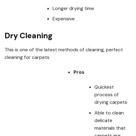
Longer drying time
Expensive
Dry Cleaning
This is one of the latest methods of cleaning, perfect
cleaning for carpets
Pros
Quickest
process of
drying carpets
Able to clean
delicate
materials that
carpets are